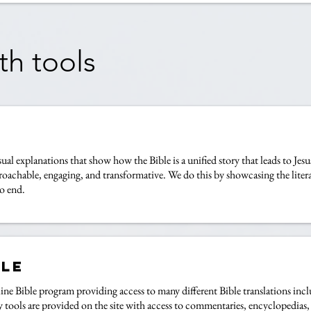
th tools
sual explanations that show how the Bible is a unified story that leads to Jes
proachable, engaging, and transformative. We do this by showcasing the literar
o end.
ble
 online Bible program providing access to many different Bible translation
 tools are provided on the site with access to commentaries, encyclopedias, 