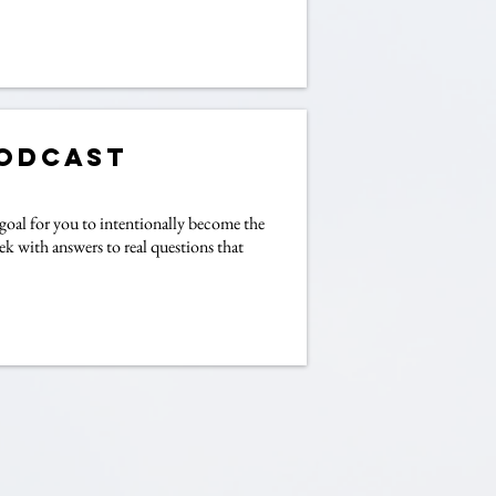
Podcast
goal for you to intentionally become the
ek with answers to real questions that