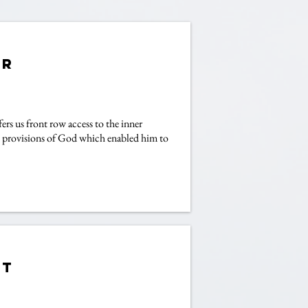
er
rs us front row access to the inner
ous provisions of God which enabled him to
et