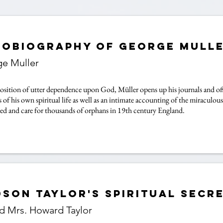
tobiography of George Mull
e Muller
osition of utter dependence upon God, Müller opens up his journals and offe
 of his own spiritual life as well as an intimate accounting of the miracul
eed and care for thousands of orphans in 19th century England.
son Taylor's Spiritual Secr
nd Mrs. Howard Taylor