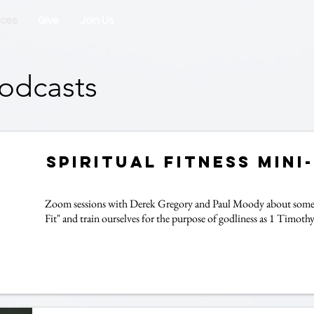
rces
Give
Join Us
odcasts
Spiritual Fitness Mini
Zoom sessions with Derek Gregory and Paul Moody about some p
Fit" and train ourselves for the purpose of godliness as 1 Timothy 