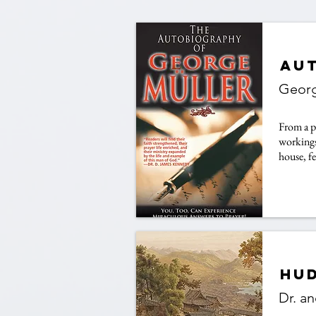
Au
Georg
From a p
workings
house, f
Hud
Dr. a