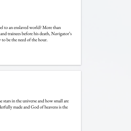
 to an enslaved world? More than
 and trainees before his death, Navigator’s
o be the need of the hour.
 stars in the universe and how small are
derfully made and God of heavens is the