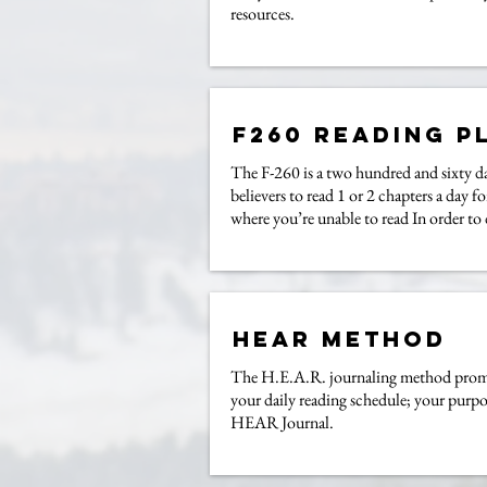
resources.
F260 Reading P
The F-260 is a two hundred and sixty da
believers to read 1 or 2 chapters a day 
where you’re unable to read In order to
Hear Method
The H.E.A.R. journaling method promote
your daily reading schedule; your purpo
HEAR Journal.