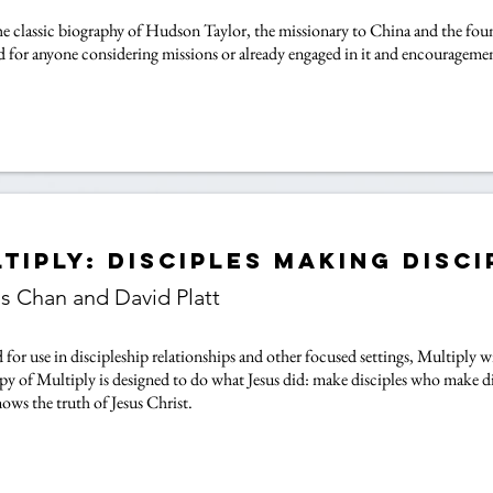
the classic biography of Hudson Taylor, the missionary to China and the foun
d for anyone considering missions or already engaged in it and encouragemen
tiply: Disciples Making Disci
is Chan and David Platt
for use in discipleship relationships and other focused settings, Multiply wi
py of Multiply is designed to do what Jesus did: make disciples who make d
ows the truth of Jesus Christ.