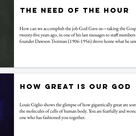
The Need of the Hour
How can we accomplish the job God Gave us—taking the Gospel
twenty-five years ago, in one of his last messages to staff members
founder Dawson Trotman (1906-1956) drove home what he saw t
How Great is our God
Louie Giglio shows the glimpse of how gigantically great are some
the molecules of cells of human body. You are fearfully and won
one who has fashioned you together.