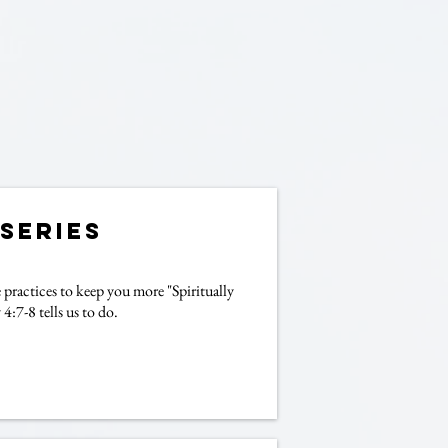
-Series
ractices to keep you more "Spiritually
4:7-8 tells us to do.