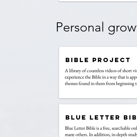
Personal grow
Bible Project
A library of countless videos of short vi
experience the Bible in a way that is ap
themes found in them from beginning t
Blue Letter Bi
Blue Letter Bible is a free, searchable
many others. In addition, in-depth study