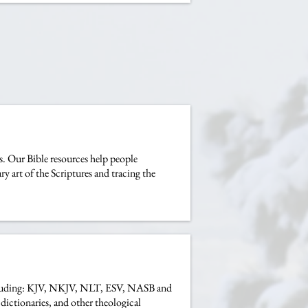
us. Our Bible resources help people
y art of the Scriptures and tracing the
s including: KJV, NKJV, NLT, ESV, NASB and
dictionaries, and other theological