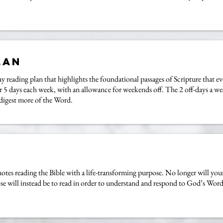
lan
y reading plan that highlights the foundational passages of Scripture that e
for 5 days each week, with an allowance for weekends off. The 2 off-days a w
 digest more of the Word.
s reading the Bible with a life-transforming purpose. No longer will your
se will instead be to read in order to understand and respond to God’s Word