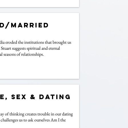
ed/Married
a eroded the institutions that brought us
tuart suggests spiritual and eternal
l seasons of relationships.
e, Sex & Dating
ay of thinking creates trouble in our dating
y challenges us to ask ourselves Am I the