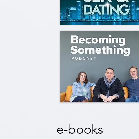
e-books