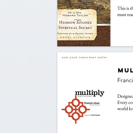
This is 
must rea
Mul
Franc
Designed 
Every co
world kn