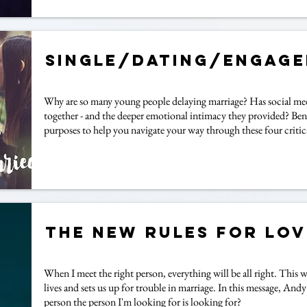
Single/Dating/Engag
Why are so many young people delaying marriage? Has social medi
together - and the deeper emotional intimacy they provided? Ben S
purposes to help you navigate your way through these four critica
The New Rules for Lov
When I meet the right person, everything will be all right. This w
lives and sets us up for trouble in marriage. In this message, And
person the person I'm looking for is looking for?