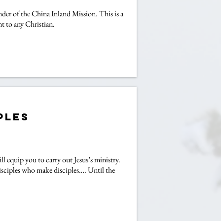
der of the China Inland Mission. This is a
t to any Christian.
ples
ll equip you to carry out Jesus’s ministry.
isciples who make disciples…. Until the