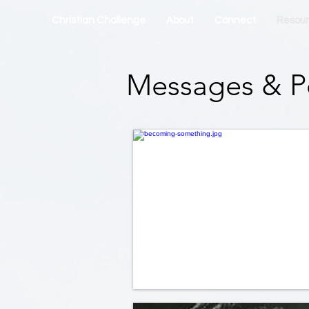
Christian Challenge
About
Connect
Resou
Messages & P