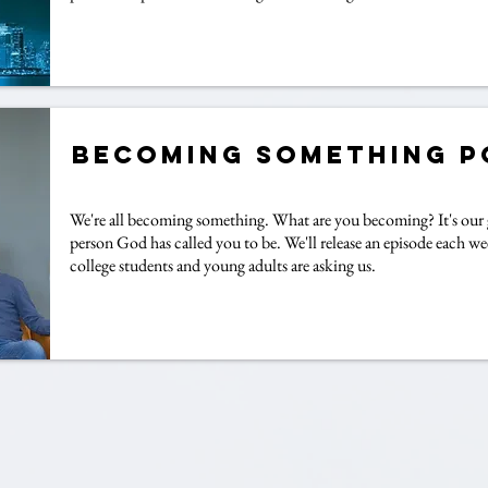
Becoming Something 
We're all becoming something. What are you becoming? It's our 
person God has called you to be. We'll release an episode each we
college students and young adults are asking us.