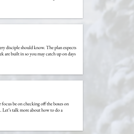
very disciple should know. The plan expects
eek are built in so you may catch up on days
 focus be on checking off the boxes on
. Let’s talk more about how to do a