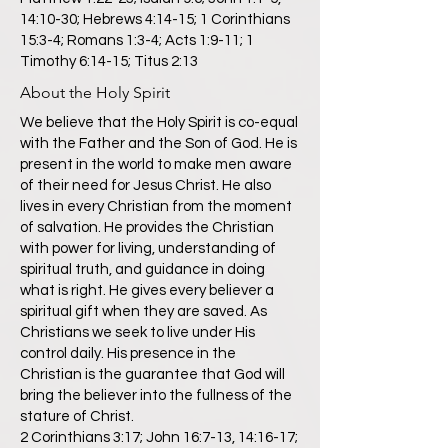
14:10-30; Hebrews 4:14-15; 1 Corinthians
15:3-4; Romans 1:3-4; Acts 1:9-11; 1
Timothy 6:14-15; Titus 2:13
About the Holy Spirit
We believe that the Holy Spirit is co-equal
with the Father and the Son of God. He is
present in the world to make men aware
of their need for Jesus Christ. He also
lives in every Christian from the moment
of salvation. He provides the Christian
with power for living, understanding of
spiritual truth, and guidance in doing
what is right. He gives every believer a
spiritual gift when they are saved. As
Christians we seek to live under His
control daily. His presence in the
Christian is the guarantee that God will
bring the believer into the fullness of the
stature of Christ.
2 Corinthians 3:17; John 16:7-13, 14:16-17;