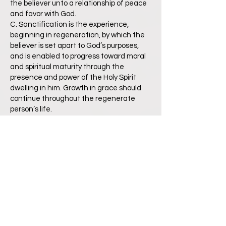
the believer unto a relationship of peace
and favor with God.
C. Sanctification is the experience,
beginning in regeneration, by which the
believer is set apart to God’s purposes,
and is enabled to progress toward moral
and spiritual maturity through the
presence and power of the Holy Spirit
dwelling in him. Growth in grace should
continue throughout the regenerate
person’s life.
D. Glorification is the culmination of
salvation and is the final blessed and
abiding state of the redeemed.
Romans 6:23; Ephesians 2:8-9; John 14:6,
1:12; Titus 3:5; Galatians 3:26; Romans 5:1
About Church
We believe that Jesus Christ is the Head
of the Church, His Body, which includes all
of the redeemed of all the ages,
believers from every tribe, and tongue,