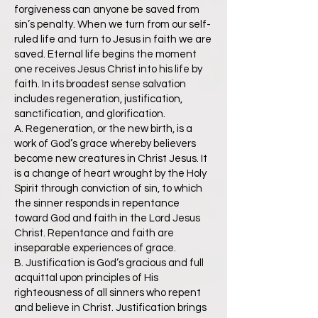
forgiveness can anyone be saved from
sin’s penalty. When we turn from our self-
ruled life and turn to Jesus in faith we are
saved. Eternal life begins the moment
one receives Jesus Christ into his life by
faith. In its broadest sense salvation
includes regeneration, justification,
sanctification, and glorification.
A. Regeneration, or the new birth, is a
work of God’s grace whereby believers
become new creatures in Christ Jesus. It
is a change of heart wrought by the Holy
Spirit through conviction of sin, to which
the sinner responds in repentance
toward God and faith in the Lord Jesus
Christ. Repentance and faith are
inseparable experiences of grace.
B. Justification is God’s gracious and full
acquittal upon principles of His
righteousness of all sinners who repent
and believe in Christ. Justification brings