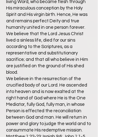
living Word, who became flesh through
His miraculous conception by the Holy
Spirit and His virgin birth. Hence, He was
and remains perfect Deity and true
humanity united in one person forever.
We believe that the Lord Jesus Christ
lived a sinless life, died for our sins
according to the Scriptures, as a
representative and substitutionary
sacrifice; and that all who believe in Him
are justified on the ground of His shed
blood.
We believe in the resurrection of the
crucified body of our Lord. He ascended
into heaven and is now exalted at the
right hand of God where He is the One
Mediator, fully God, fully man, in whose
Person is effected the reconciliation
between God and man. He will return in
power and glory to judge the world and to
consummate His redemptive mission.
Matthew 1:22-23; Isaiah 9:6; John 1:1-5,