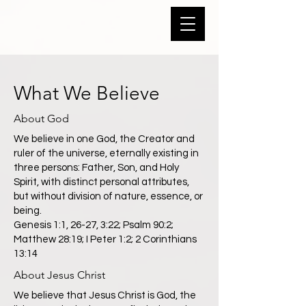
What We Believe
About God
We believe in one God, the Creator and
ruler of the universe, eternally existing in
three persons: Father, Son, and Holy
Spirit, with distinct personal attributes,
but without division of nature, essence, or
being.
Genesis 1:1, 26-27, 3:22; Psalm 90:2;
Matthew 28:19; I Peter 1:2; 2 Corinthians
13:14
About Jesus Christ
We believe that Jesus Christ is God, the