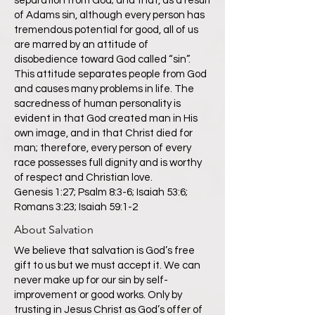
separation from God; and that, as a result
of Adams sin, although every person has
tremendous potential for good, all of us
are marred by an attitude of
disobedience toward God called “sin”.
This attitude separates people from God
and causes many problems in life. The
sacredness of human personality is
evident in that God created man in His
own image, and in that Christ died for
man; therefore, every person of every
race possesses full dignity and is worthy
of respect and Christian love.
Genesis 1:27; Psalm 8:3-6; Isaiah 53:6;
Romans 3:23; Isaiah 59:1-2
About Salvation
We believe that salvation is God’s free
gift to us but we must accept it. We can
never make up for our sin by self-
improvement or good works. Only by
trusting in Jesus Christ as God’s offer of