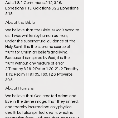
Acts 1:8; 1 Corinthians 2:12, 3:16;
Ephesians 1:13; Galatians 5:25; Ephesians
5:18
About the Bible
We believe that the Bible is God’s Word to
us. It was written by human authors,
under the supernatural guidance of the
Holy Spirit. It is the supreme source of
truth for Christian beliefs and living.
Because it is inspired by God, it is the
truth without any mixture of error.
2 Timothy 3:16; 2 Peter 1:20-21; 2 Timothy
1:13; Psalm 119:105, 160, 12:6; Proverbs
30:5
About Humans
We believe that God created Adam and
Eve in the divine image; that they sinned,
and thereby incurred not only physical
death but also spiritual death, which is