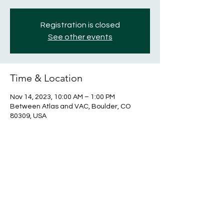
Registration is closed
See other events
Time & Location
Nov 14, 2023, 10:00 AM – 1:00 PM
Between Atlas and VAC, Boulder, CO
80309, USA
Share this event