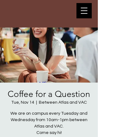
Coffee for a Question
Tue, Nov 14
  |  
Between Atlas and VAC
We are on campus every Tuesday and
Wednesday from 10am-1pm between
Atlas and VAC.
Come say hi!