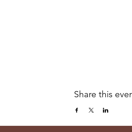
Share this eve