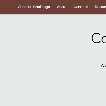
Christian Challenge
About
Connect
Resou
Co
We