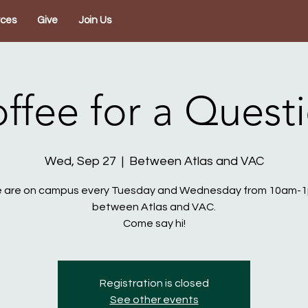
rces
Give
Join Us
ffee for a Quest
Wed, Sep 27
  |  
Between Atlas and VAC
 are on campus every Tuesday and Wednesday from 10am-
between Atlas and VAC.
Come say hi!
Registration is closed
See other events