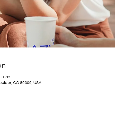
on
:00 PM
oulder, CO 80309, USA