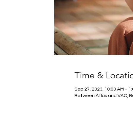
Time & Locati
Sep 27, 2023, 10:00 AM – 1
Between Atlas and VAC, B