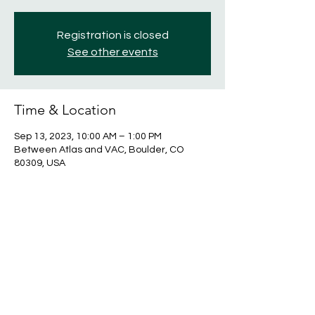
Registration is closed
See other events
Time & Location
Sep 13, 2023, 10:00 AM – 1:00 PM
Between Atlas and VAC, Boulder, CO
80309, USA
Share this event