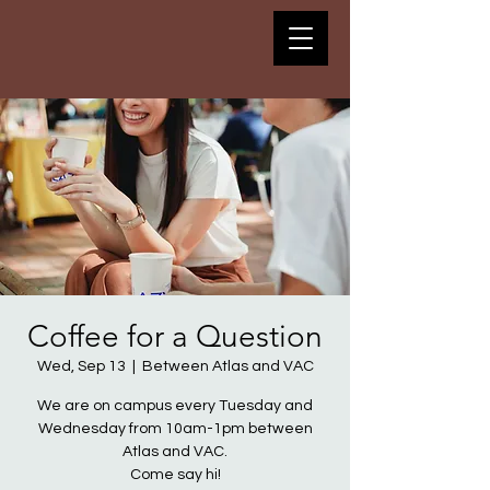
Coffee for a Question
Wed, Sep 13
  |  
Between Atlas and VAC
We are on campus every Tuesday and
Wednesday from 10am-1pm between
Atlas and VAC.
Come say hi!