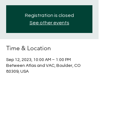
Registration is closed
See other events
Time & Location
Sep 12, 2023, 10:00 AM – 1:00 PM
Between Atlas and VAC, Boulder, CO
80309, USA
Share this event