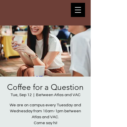
Coffee for a Question
Tue, Sep 12
  |  
Between Atlas and VAC
We are on campus every Tuesday and
Wednesday from 10am-1pm between
Atlas and VAC.
Come say hi!