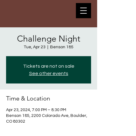
Challenge Night
Tue, Apr 23
  |  
Benson 185
Tickets are not on sale
See other events
Time & Location
Apr 23, 2024, 7:00 PM – 8:30 PM
Benson 185, 2200 Colorado Ave, Boulder,
CO 80302