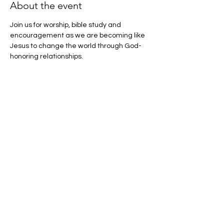
About the event
Join us for worship, bible study and 
encouragement as we are becoming like 
Jesus to change the world through God-
honoring relationships.
Share this event
CU Christian Challenge
cuchristianchallenge@gmail.com