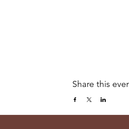
Share this eve