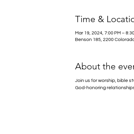
Time & Locati
Mar 19, 2024, 7:00 PM – 8:3
Benson 185, 2200 Colorado
About the eve
Join us for worship, bible
God-honoring relationships