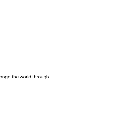
hange the world through 