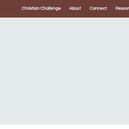
Christian Challenge
About
Connect
Resou