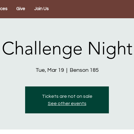
rces
Give
Join Us
Challenge Night
Tue, Mar 19
  |  
Benson 185
Tickets are not on sale
See other events