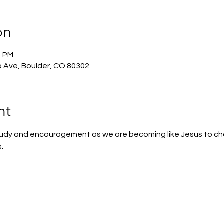
on
0 PM
 Ave, Boulder, CO 80302
nt
 study and encouragement as we are becoming like Jesus to c
.