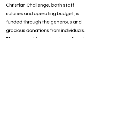
Christian Challenge, both staff
salaries and operating budget, is
funded through the generous and
gracious donations from individuals.
Please consider partnering with us in
ministry to students by giving to
either Challenge or one of our staff.
Learn How