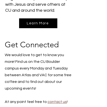
with Jesus and serve others at
CU and around the world.
Learn More
Get Connected
We would love to get to know you
more! Find us on the CU Boulder
campus every Monday and Tuesday
between Atlas and VAC for some free
coffee and to find out about our
upcoming events!
At any point feel free to
contact us
!