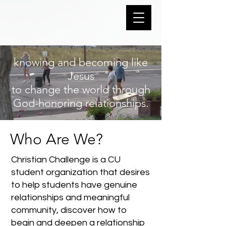
knowing and becoming like
Jesus
to change the world through
God-honoring relationships.
Who Are We?
Christian Challenge is a CU
student organization that desires
to help students have genuine
relationships and meaningful
community, discover how to
begin and deepen a relationship