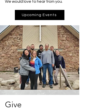
We would love to hear from you.
Upcoming Events
Give