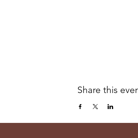
Share this eve