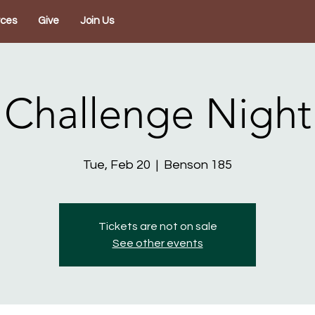
rces
Give
Join Us
Challenge Night
Tue, Feb 20
  |  
Benson 185
Tickets are not on sale
See other events