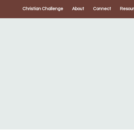
Christian Challenge
About
Connect
Resou