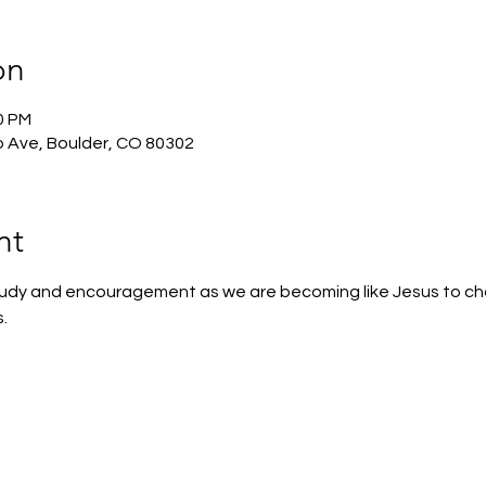
on
0 PM
 Ave, Boulder, CO 80302
nt
 study and encouragement as we are becoming like Jesus to c
.