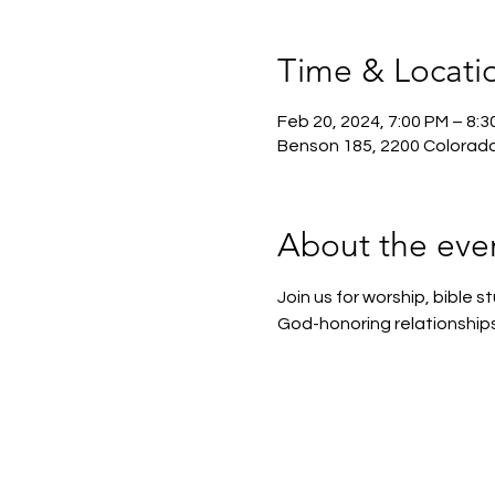
Time & Locati
Feb 20, 2024, 7:00 PM – 8:3
Benson 185, 2200 Colorado
About the eve
Join us for worship, bible
God-honoring relationships