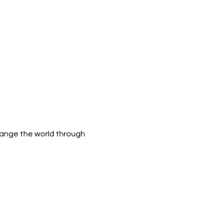
hange the world through 